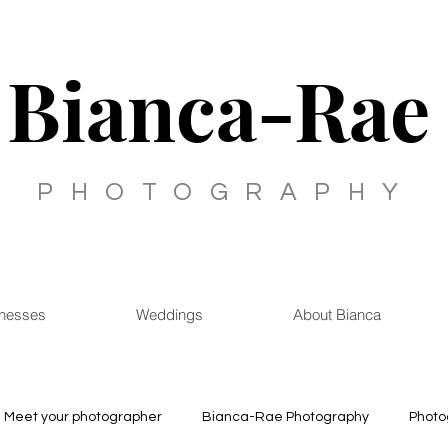
Bianca-Rae
PHOTOGRAPHY
inesses
Weddings
About Bianca
Meet your photographer
Bianca-Rae Photography
Photo