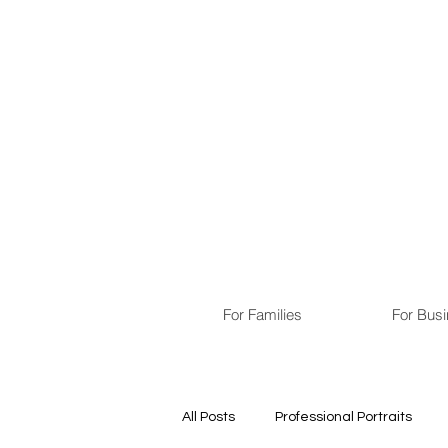
For Families
For Bus
All Posts
Professional Portraits