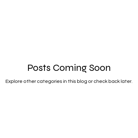
ortraits
Posts Coming Soon
Explore other categories in this blog or check back later.