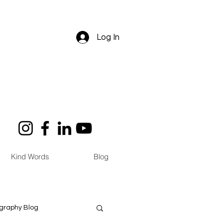
Log In
Kind Words
Blog
graphy Blog