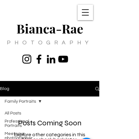
Bianca-Rae
PHOTOGRAPHY
Blog
Family Portraits
All Posts
Posts Coming Soon
Professional
Portraits
Meet your
Explore other categories in this
photographer