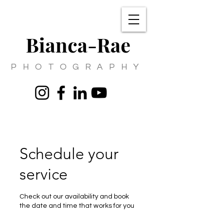
Bianca-Rae
PHOTOGRAPHY
Schedule your
service
Check out our availability and book
the date and time that works for you